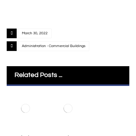
March 30, 2022
Administration - Commercial Buildings
Related Posts ...