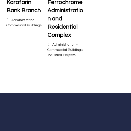
Karafarin
Ferrochrome
Bank Branch
Administratio
n and
Administration -
Commercial Buildings
Residential
Complex
Administration -
Commercial Buildings
,
Industrial Projects