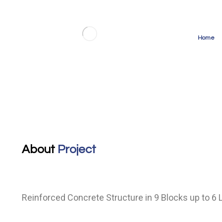
Home
Islamshahr 400-bed Hospital
About
Project
Reinforced Concrete Structure in 9 Blocks up to 6 