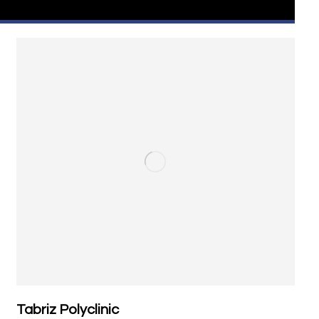
Tabriz Polyclinic