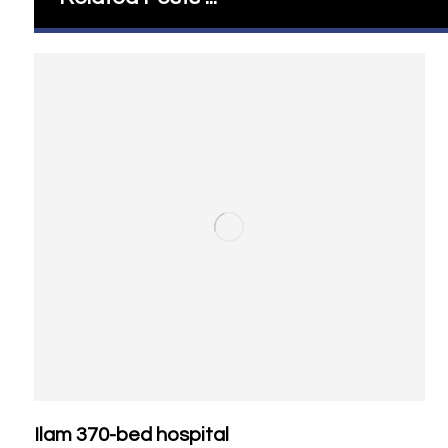
Ilam 370-bed hospital