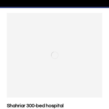
Shahriar 300-bed hospital