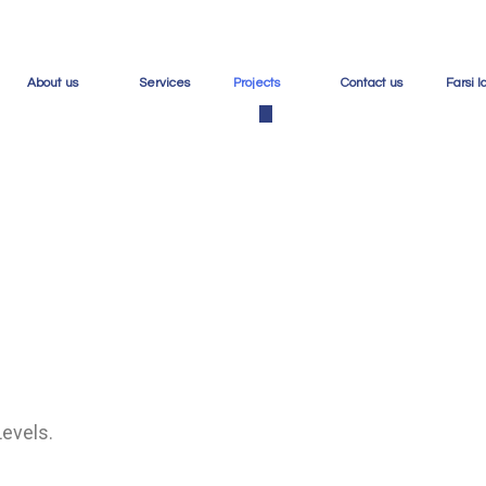
About us
Services
Projects
Contact us
Farsi 
Projects
Ho
Levels.