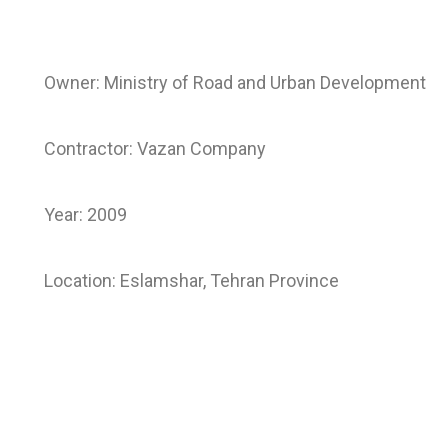
Owner: Ministry of Road and Urban Development
Contractor: Vazan Company
Year: 2009
Location: Eslamshar, Tehran Province