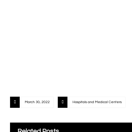
March 30, 2022
Hospitals and Medical Centers
Related Posts ...