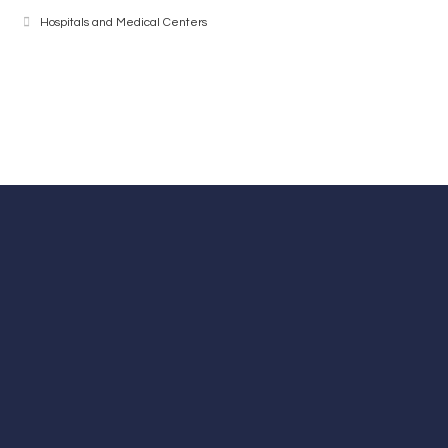
Hospitals and Medical Centers
Contact Number
+98-21-88534570